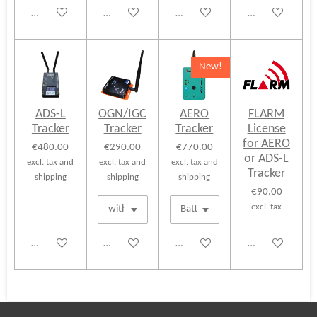
Add to cart
Add to cart
Add to cart
Add to cart
New!
ADS-L
OGN/IGC
AERO
FLARM
Tracker
Tracker
Tracker
License
for AERO
€480.00
€290.00
€770.00
or ADS-L
excl. tax and
excl. tax and
excl. tax and
Tracker
shipping
shipping
shipping
€90.00
excl. tax
Add to cart
Add to cart
Add to cart
See details