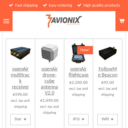
Fast shipping
Easy ordering
High quality products
Skip
to
main
content
New!
openAir
openAir
openAir
FollowM
multitrac
drone-
flightcase
e Beacon
k
cube
€2,200.00
€95.00
receiver
antenna
excl. tax and
excl. tax and
V2.0
€590.00
shipping
shipping
€1,690.00
excl. tax and
shipping
excl. tax and
shipping