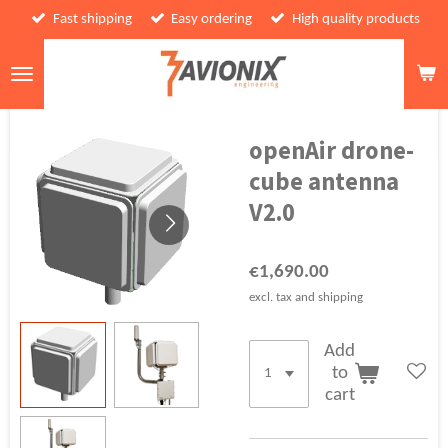
Fast shipping
Easy ordering
High quality products
Skip
to
main
content
openAir drone-
cube antenna
V2.0
€1,690.00
excl. tax and shipping
Add
to
cart