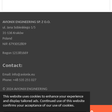
AVIONIX ENGINEERING SP. Z O.O.
ul. Jana Sobieskiego 1/5
31-136 Kraków
Poland
NIP. 6793052809
Regon 121381669
Contact:
Email: info@avionix.eu
Phone: +48 535 251 027
© 2024 AVIONIX ENGINEERING
Powered by
Webador
This website uses cookies to enhance your experience
and display tailored ads. Continued use of this website
confirms your acceptance of our use of cookies.