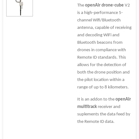
The
openAir drone-cube
V2
is a high-performance 5-
channel Wifi/Bluetooth
antenna, capable of receiving
and decoding WiFi and
Bluetooth beacons from
drones in compliance with
Remote ID standards. This
allows for the detection of
both the drone position and
the pilot location within a
range of up to 8 kilometers.
It is an addon to the
openAir
multitrack
receiver and
suplements the data feed by
the Remote ID data.