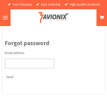
Fast shipping
Easy ordering
High quality products
Skip
to
main
content
Forgot password
Email address
Send