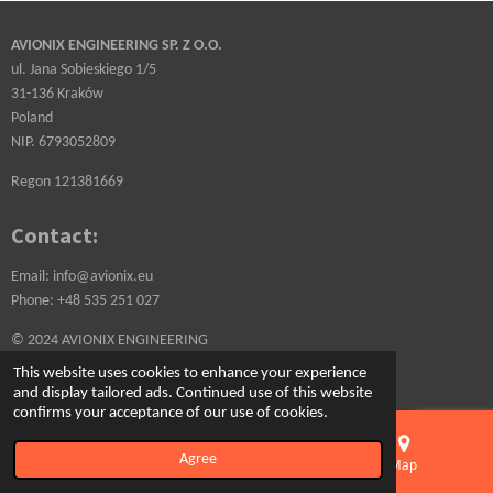
AVIONIX ENGINEERING SP. Z O.O.
ul. Jana Sobieskiego 1/5
31-136 Kraków
Poland
NIP. 6793052809
Regon 121381669
Contact:
Email: info@avionix.eu
Phone: +48 535 251 027
© 2024 AVIONIX ENGINEERING
Powered by
Webador
This website uses cookies to enhance your experience
and display tailored ads. Continued use of this website
confirms your acceptance of our use of cookies.
Agree
Email
Phone
Map